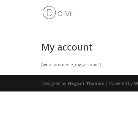
My account
[woocommerce_my_account]
Designed by
Elegant Themes
| Powered by
W