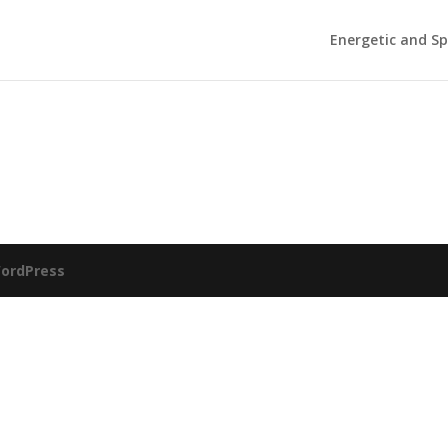
Energetic and Sp
ordPress