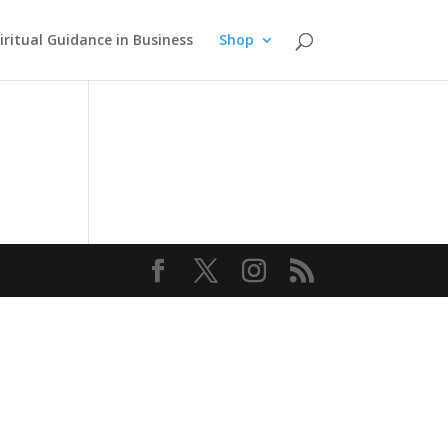
iritual Guidance in Business
Shop