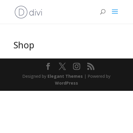
Shop
Designed by
Elegant Themes
| Powered by
WordPress